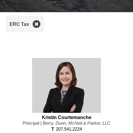
Pr
ERC Tax
Kristin Courtemanche
Principal |
Berry, Dunn, McNeil & Parker, LLC
T
207.541.2224