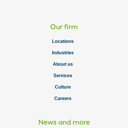
as
a
Vcard
Our firm
Locations
Industries
About us
Services
Culture
Careers
News and more