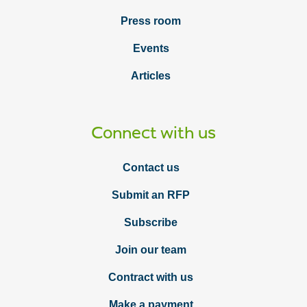
Press room
Events
Articles
Connect with us
Contact us
Submit an RFP
Subscribe
Join our team
Contract with us
Make a payment