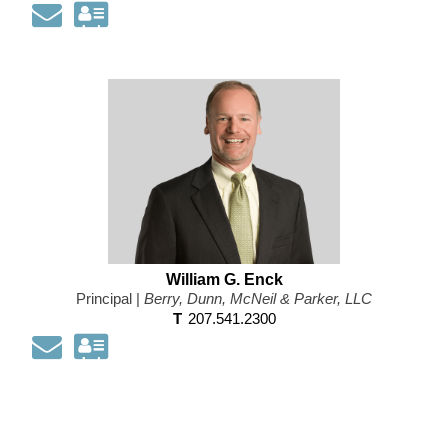
Email
Download
my
contact
information
as
a
Vcard
William G. Enck
Principal |
Berry, Dunn, McNeil & Parker, LLC
T
207.541.2300
Email
Download
my
contact
information