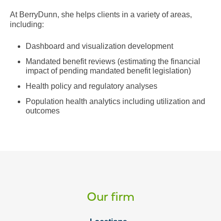
At BerryDunn, she helps clients in a variety of areas,
including:
Dashboard and visualization development
Mandated benefit reviews (estimating the financial
impact of pending mandated benefit legislation)
Health policy and regulatory analyses
Population health analytics including utilization and
outcomes
Our firm