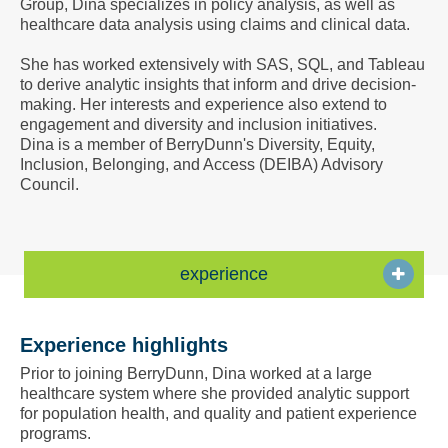
Group, Dina specializes in policy analysis, as well as
a
healthcare data analysis using claims and clinical data.
Vcard
She has worked extensively with SAS, SQL, and Tableau
to derive analytic insights that inform and drive decision-
making. Her interests and experience also extend to
engagement and diversity and inclusion initiatives.
Dina is a member of BerryDunn's Diversity, Equity,
Inclusion, Belonging, and Access (DEIBA) Advisory
Council.
experience
Experience highlights
Prior to joining BerryDunn, Dina worked at a large
healthcare system where she provided analytic support
for population health, and quality and patient experience
programs.