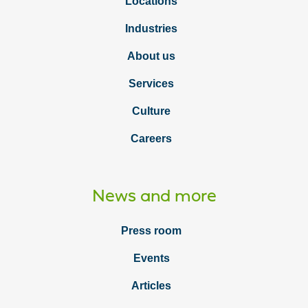
Locations
Industries
About us
Services
Culture
Careers
News and more
Press room
Events
Articles