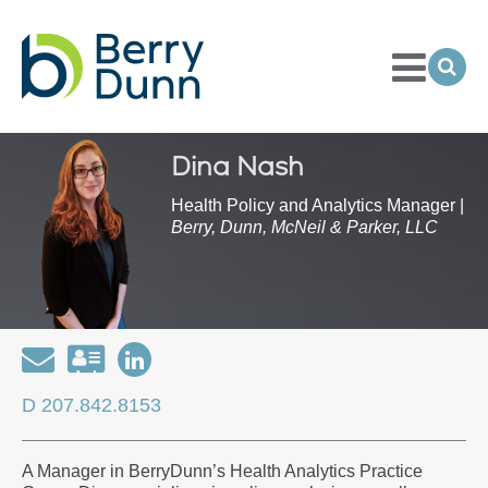
Toggle
Menu
Ope
Sea
Go
to
Homepage
Dina Nash
Health Policy and Analytics Manager |
Berry, Dunn, McNeil & Parker, LLC
Email
Download
Open
my
my
D 207.842.8153
contact
LinkedIn
information
Profile
A Manager in BerryDunn’s Health Analytics Practice
as