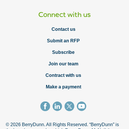
Connect with us
Contact us
Submit an RFP
Subscribe
Join our team
Contract with us
Make a payment
© 2026 BerryDunn. All Rights Reserved. “BerryDunn” is