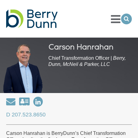
Toggle
Menu
Ope
Sea
Go
to
Homepage
Carson Hanrahan
Chief Transformation Officer |
Berry,
Dunn, McNeil & Parker, LLC
Email
Download
Open
my
my
D 207.523.8650
contact
LinkedIn
information
Profile
Carson Hanrahan is BerryDunn’s Chief Transformation
as