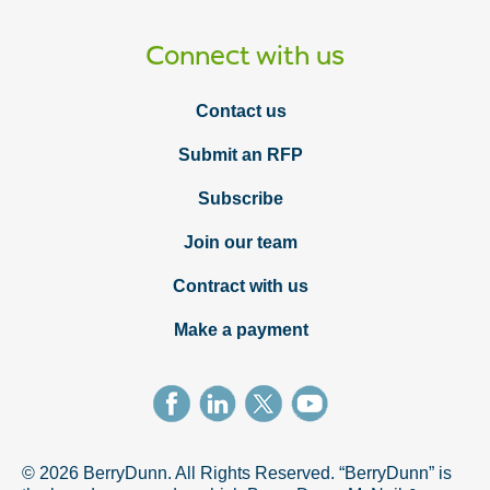
Connect with us
Contact us
Submit an RFP
Subscribe
Join our team
Contract with us
Make a payment
© 2026 BerryDunn. All Rights Reserved. “BerryDunn” is