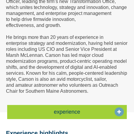
Officer, leading the firm’s new Transformation Office,
a
which unites technology, strategy and innovation, change
Vcard
management, and enterprise project management
to help drive firmwide innovation,
effectiveness, and growth.
He brings more than 20 years of experience in
enterprise strategy and modernization, having held senior
roles including US CIO and Senior Vice President at
Marsh McLennan. Carson has led major cloud
modernization programs, product-centric operating model
shifts, and the development of digital and AI-enabled
services. Known for his calm, people-centered leadership
style, Carson is also an avid motorcyclist, sailor,
and amateur astronomer who volunteers as Outreach
Chair for Southern Maine Astronomers.
experience
Experience highlights