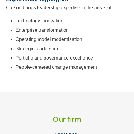
Carson brings leadership expertise in the areas of:
Technology innovation
Enterprise transformation
Operating model modernization
Strategic leadership
Portfolio and governance excellence
People‑centered change management
Our firm