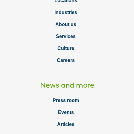
Locations
Industries
About us
Services
Culture
Careers
News and more
Press room
Events
Articles