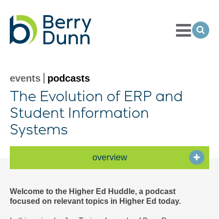
Toggle
Menu
Ope
Sea
Go
to
Homepage
events
podcasts
The Evolution of ERP and
Student Information
Systems
overview
Welcome to the Higher Ed Huddle, a podcast
focused on relevant topics in Higher Ed today.