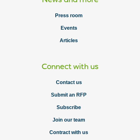
Press room
Events
Articles
Connect with us
Contact us
Submit an RFP
Subscribe
Join our team
Contract with us