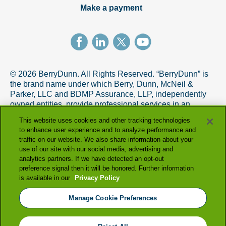
Make a payment
© 2026 BerryDunn. All Rights Reserved. “BerryDunn” is
the brand name under which Berry, Dunn, McNeil &
Parker, LLC and BDMP Assurance, LLP, independently
owned entities, provide professional services in an
alternative practice structure in accordance with the
This website uses cookies and other tracking technologies
AICPA Code of Professional Conduct. BDMP Assurance,
to enhance user experience and to analyze performance and
LLP is a licensed CPA firm that provides attest services,
traffic on our website. We also share information about your
and Berry, Dunn, McNeil & Parker, LLC, and its subsidiary
use of our site with our social media, advertising and
entities provide tax and advisory services.
analytics partners. If we have detected an opt-out
preference signal then it will be honored. Further information
+
is available in our
Privacy Policy
View full firm disclosure
Manage Cookie Preferences
|
|
terms & conditions
privacy policy
|
accessibility statement
manage cookie preferences