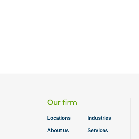
Our firm
Locations
Industries
About us
Services