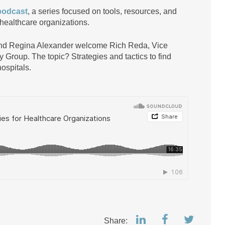
podcast
, a series focused on tools, resources, and
 healthcare organizations.
and Regina Alexander welcome Rich Reda, Vice
 Group. The topic? Strategies and tactics to find
ospitals.
Share: