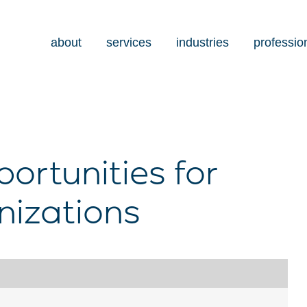
about
services
industries
professio
ortunities for
nizations