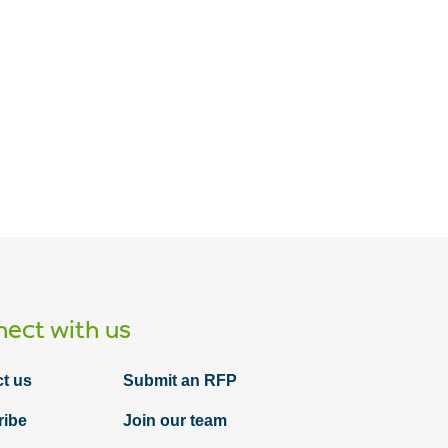
ect with us
t us
Submit an RFP
ribe
Join our team