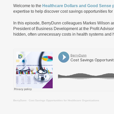
Welcome to the
Healthcare Dollars and Good Sense 
expertise to help discover cost savings opportunities for
In this episode, BerryDunn colleagues Markes Wilson 
President of Business Development at the Profit Advisory
hidden, often unnecessary costs in health systems and h
BerryDunn
·
Cost Savings Opportunities for Healthcare Organizations