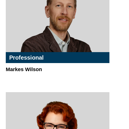
Professional
Markes Wilson