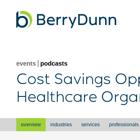
Go
to
Homepage
events
podcasts
Cost Savings Opp
Healthcare Orga
overview
industries
services
professionals