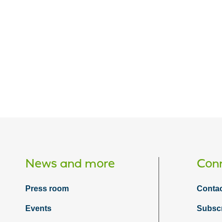
News and more
Conn
Press room
Contac
Events
Subsc