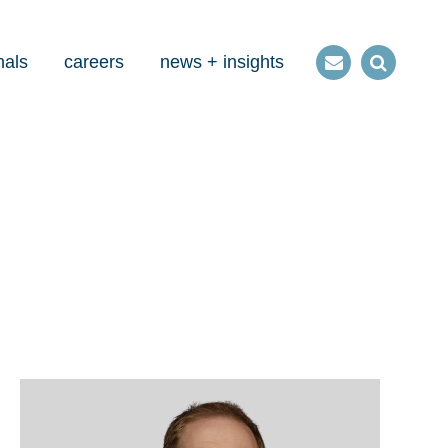
nals
careers
news + insights
Contact
Open
us
Search