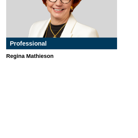
Professional
Regina Mathieson