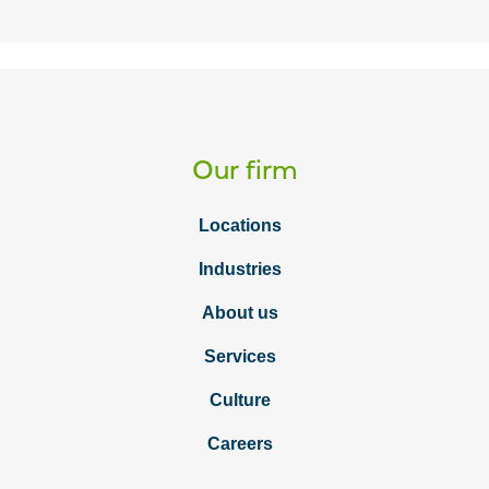
Our firm
Locations
Industries
About us
Services
Culture
Careers