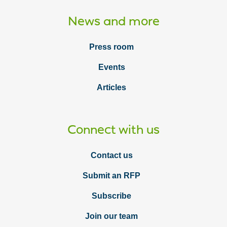
News and more
Press room
Events
Articles
Connect with us
Contact us
Submit an RFP
Subscribe
Join our team