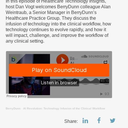
In this episode of Healthcare Technology Insights,
host Dan Vogt welcomes BerryDunn colleague Alan
Weintraub, a Senior Manager in BerryDunn’s
Healthcare Practice Group. They discuss the
infusion of technology into the clinical workflow, how
technology continues to evolve rapidly, and how it
will impact, challenge, and improve the workflow of
any clinical setting.
BerryDunn
·
AI Revolution: Technology Infusion of the Clinical Workflow
Share: