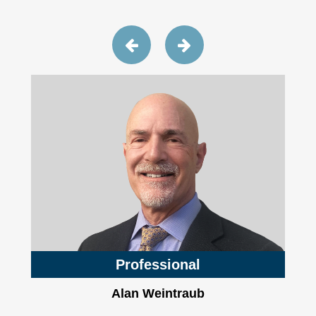
Professional
Alan Weintraub