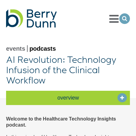
Toggle
Menu
Ope
Sea
Go
to
Homepage
events
podcasts
AI Revolution: Technology
Infusion of the Clinical
Workflow
overview
Welcome to the Healthcare Technology Insights
podcast.