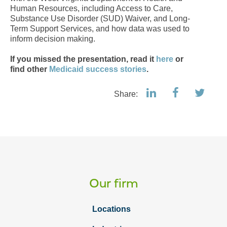
Human Resources, including Access to Care,
Substance Use Disorder (SUD) Waiver, and Long-
Term Support Services, and how data was used to
inform decision making.
If you missed the presentation, read it
here
or
f
ind other
Medicaid success stories
.
Share:
Our firm
Locations