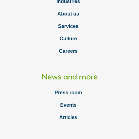
Industries
About us
Services
Culture
Careers
News and more
Press room
Events
Articles