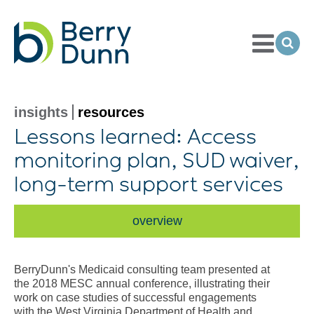
Toggle
Menu
Ope
Sea
Go
to
Homepage
insights
resources
Lessons learned: Access
monitoring plan, SUD waiver,
long-term
support services
overview
BerryDunn's Medicaid consulting team presented at
the 2018 MESC annual conference, illustrating their
work on case studies of successful engagements
with the West Virginia Department of Health and