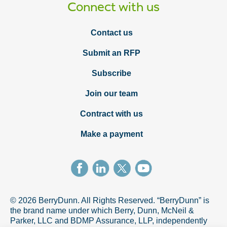
Connect with us
Contact us
Submit an RFP
Subscribe
Join our team
Contract with us
Make a payment
© 2026 BerryDunn. All Rights Reserved. “BerryDunn” is
the brand name under which Berry, Dunn, McNeil &
Parker, LLC and BDMP Assurance, LLP, independently