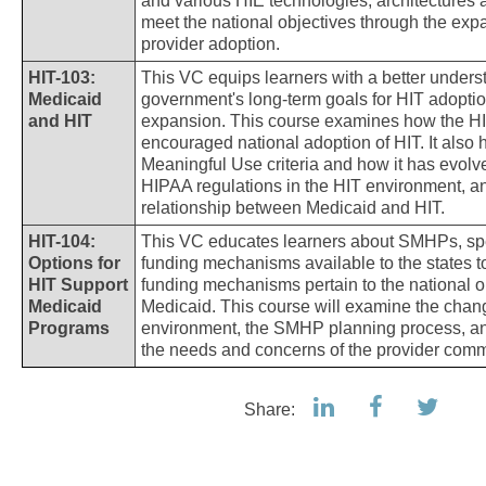
and various HIE technologies, architectures an
meet the national objectives through the exp
provider adoption.
HIT-103:
This VC equips learners with a better underst
Medicaid
government's long-term goals for HIT adopti
and HIT
expansion. This course examines how the 
encouraged national adoption of HIT. It also h
Meaningful Use criteria and how it has evolve
HIPAA regulations in the HIT environment, a
relationship between Medicaid and HIT.
HIT-104:
This VC educates learners about SMHPs, spe
Options for
funding mechanisms available to the states 
HIT Support
funding mechanisms pertain to the national o
Medicaid
Medicaid. This course will examine the chang
Programs
environment, the SMHP planning process, a
the needs and concerns of the provider comm
Share: