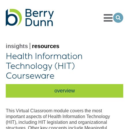
Toggle
Menu
Ope
Sea
Go
to
Homepage
insights
resources
Health Information
Technology (HIT)
Courseware
overview
This Virtual Classroom module covers the most
important aspects of Health Information Technology
(HIT), including HIT legislation and organizational
structures. Other key concepts include Meaningful