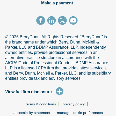
Make a payment
© 2026 BerryDunn. All Rights Reserved. “BerryDunn” is
the brand name under which Berry, Dunn, McNeil &
Parker, LLC and BDMP Assurance, LLP, independently
owned entities, provide professional services in an
alternative practice structure in accordance with the
AICPA Code of Professional Conduct. BDMP Assurance,
LLP is a licensed CPA firm that provides attest services,
and Berry, Dunn, McNeil & Parker, LLC, and its subsidiary
entities provide tax and advisory services.
+
View full firm disclosure
|
|
terms & conditions
privacy policy
|
accessibility statement
manage cookie preferences