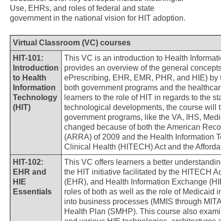
Use, EHRs, and roles of federal and state
government in the national vision for HIT adoption.
Virtual Classroom (VC) courses
HIT-101:
This VC is an introduction to Health Informa
Introduction
provides an overview of the general concept
to Health
ePrescribing, EHR, EMR, PHR, and HIE) by tr
Information
both government programs and the healthcare 
Technology
learners to the role of HIT in regards to the 
(HIT)
technological developments, the course will 
government programs, like the VA, IHS, Medi
changed because of both the American Reco
(ARRA) of 2009 and the Health Information 
Clinical Health (HITECH) Act and the Afford
HIT-102:
This VC offers learners a better understandi
EHR and
the HIT initiative facilitated by the HITECH 
HIE
(EHR), and Health Information Exchange (HIE
Essentials
roles of both as well as the role of Medicaid
into business processes (MMIS through MITA
Health Plan (SMHP). This course also exam