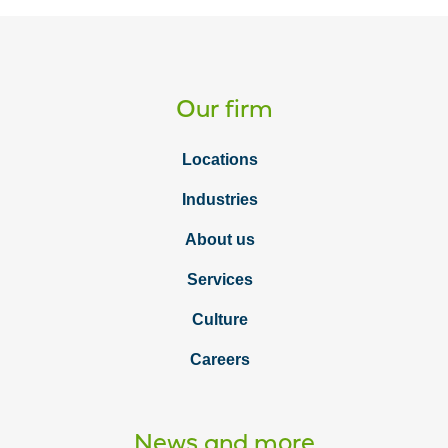
Our firm
Locations
Industries
About us
Services
Culture
Careers
News and more