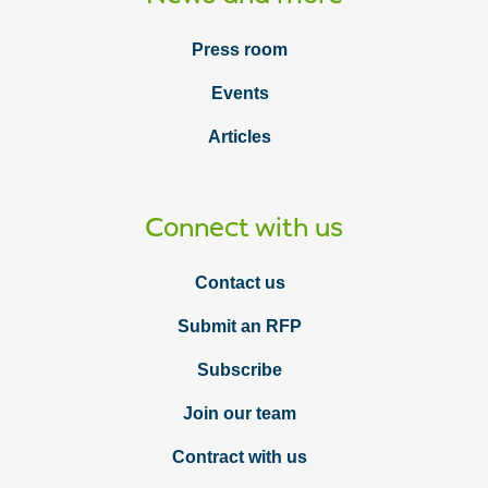
Press room
Events
Articles
Connect with us
Contact us
Submit an RFP
Subscribe
Join our team
Contract with us