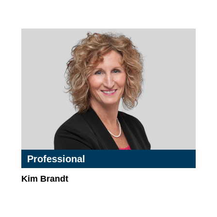
Professional
Kim Brandt