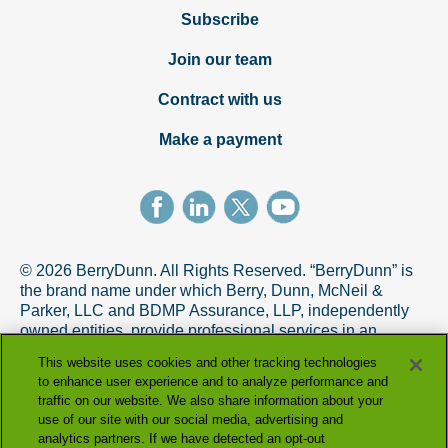
Subscribe
Join our team
Contract with us
Make a payment
© 2026 BerryDunn. All Rights Reserved. “BerryDunn” is
the brand name under which Berry, Dunn, McNeil &
Parker, LLC and BDMP Assurance, LLP, independently
owned entities, provide professional services in an
alternative practice structure in accordance with the
This website uses cookies and other tracking technologies
AICPA Code of Professional Conduct. BDMP Assurance,
to enhance user experience and to analyze performance and
LLP is a licensed CPA firm that provides attest services,
traffic on our website. We also share information about your
and Berry, Dunn, McNeil & Parker, LLC, and its subsidiary
use of our site with our social media, advertising and
entities provide tax and advisory services.
analytics partners. If we have detected an opt-out