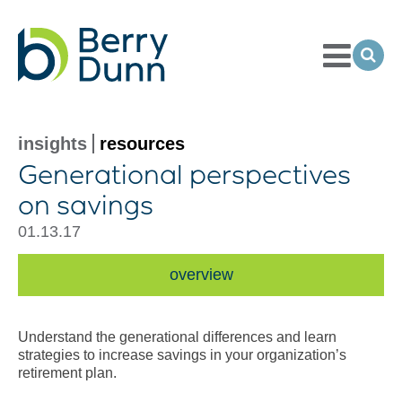
Toggle
Menu
Ope
Sea
Go
to
Homepage
insights
resources
Generational perspectives
on savings
01.13.17
overview
Understand the generational differences and learn
strategies to increase savings in your organization’s
retirement plan.