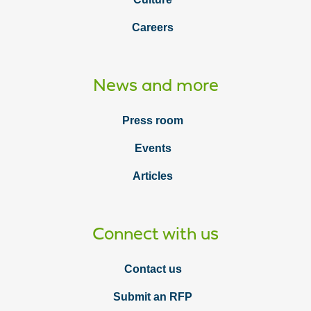
Careers
News and more
Press room
Events
Articles
Connect with us
Contact us
Submit an RFP