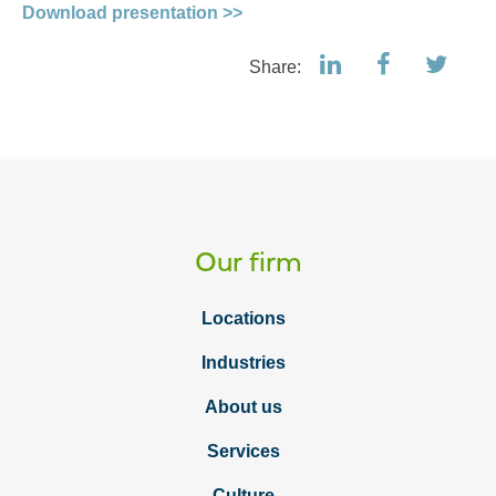
Download presentation >>
Share:
Our firm
Locations
Industries
About us
Services
Culture