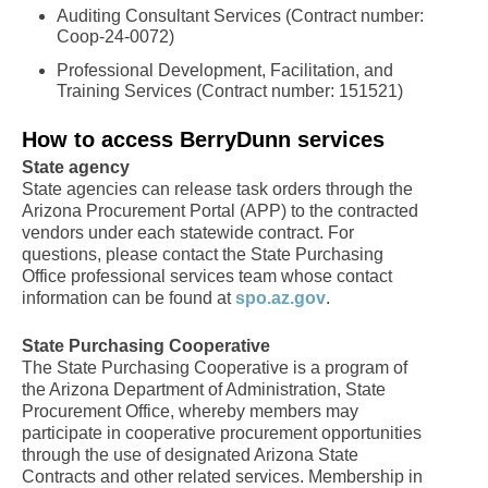
Auditing Consultant Services (Contract number:
Coop-24-0072)
Professional Development, Facilitation, and
Training Services (Contract number: 151521)
How to access BerryDunn services
State agency
State agencies can release task orders through the
Arizona Procurement Portal (APP) to the contracted
vendors under each statewide contract. For
questions, please contact the State Purchasing
Office professional services team whose contact
information can be found at
spo.az.gov
.
State Purchasing Cooperative
The State Purchasing Cooperative is a program of
the Arizona Department of Administration, State
Procurement Office, whereby members may
participate in cooperative procurement opportunities
through the use of designated Arizona State
Contracts and other related services. Membership in