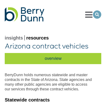
Toggle
Menu
Ope
Sea
Go
to
Homepage
insights
resources
Arizona contract vehicles
overview
BerryDunn holds numerous statewide and master
contracts in the State of Arizona. State agencies and
many other public agencies are eligible to access
our services through these contract vehicles.
Statewide contracts