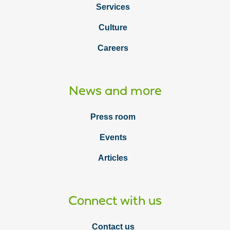
Services
Culture
Careers
News and more
Press room
Events
Articles
Connect with us
Contact us