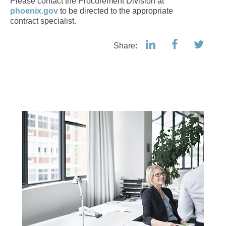
Please contact the Procurement Division at
phoenix.gov
to be directed to the appropriate
contract specialist.
Share: