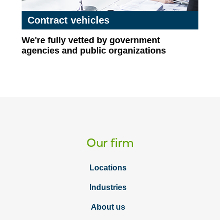
Contract vehicles
We're fully vetted by government
agencies and public organizations
Our firm
Locations
Industries
About us