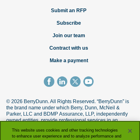
Submit an RFP
Subscribe
Join our team
Contract with us
Make a payment
© 2026 BerryDunn. All Rights Reserved. “BerryDunn” is
the brand name under which Berry, Dunn, McNeil &
Parker, LLC and BDMP Assurance, LLP, independently
owned entities, provide professional services in an
alternative practice structure in accordance with the
This website uses cookies and other tracking technologies
AICPA Code of Professional Conduct. BDMP Assurance,
to enhance user experience and to analyze performance and
LLP is a licensed CPA firm that provides attest services,