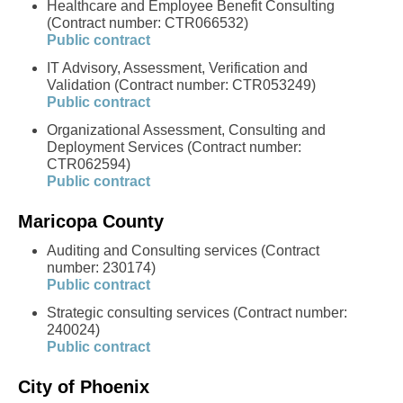
Healthcare and Employee Benefit Consulting
(Contract number: CTR066532)
Public contract
IT Advisory, Assessment, Verification and
Validation (Contract number: CTR053249)
Public contract
Organizational Assessment, Consulting and
Deployment Services (Contract number:
CTR062594)
Public contract
Maricopa County
Auditing and Consulting services (Contract
number: 230174)
Public contract
Strategic consulting services (Contract number:
240024)
Public contract
City of Phoenix