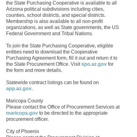
the State Purchasing Cooperative is available to all
Arizona political subdivisions including cities,
counties, school districts, and special districts.
Membership is also available to all non-profit
organizations, as well as State governments, the US
Federal Government and Tribal Nations.
To join the State Purchasing Cooperative, eligible
entities need to download the Cooperative
Purchasing Agreement form, fill it out and return it to
the State Procurement Office. Visit
spo.az.gov
for
the form and more details.
Statewide contract listings can be found on
app.az.gov
.
Maricopa County
Please contact the Office of Procurement Services at
maricopa.gov
to be directed to the appropriate
procurement officer.
City of Phoenix