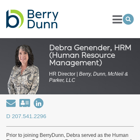
Toggle
Menu
Ope
Sea
Go
to
Homepage
Debra Genender, HRM
(Human Resource
Management)
HR Director |
Berry, Dunn, McNeil &
Parker, LLC
Email
Download
Open
my
my
D 207.541.2296
contact
LinkedIn
information
Profile
Prior to joining BerryDunn, Debra served as the Human
as