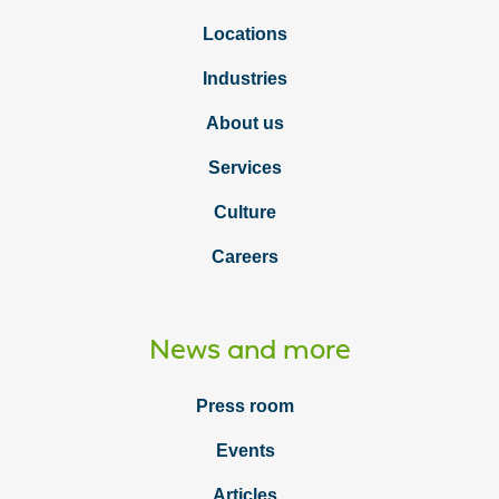
Locations
Industries
About us
Services
Culture
Careers
News and more
Press room
Events
Articles