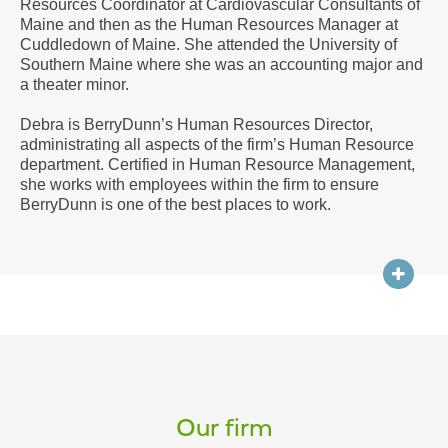
Resources Coordinator at Cardiovascular Consultants of
a
Maine and then as the Human Resources Manager at
Vcard
Cuddledown of Maine. She attended the University of
Southern Maine where she was an accounting major and
a theater minor.
Debra is BerryDunn’s Human Resources Director,
administrating all aspects of the firm’s Human Resource
department. Certified in Human Resource Management,
she works with employees within the firm to ensure
BerryDunn is one of the best places to work.
Our firm