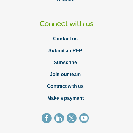
Connect with us
Contact us
Submit an RFP
Subscribe
Join our team
Contract with us
Make a payment