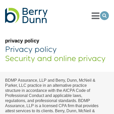
Toggle
Menu
Ope
Sea
Go
to
Homepage
privacy policy
Privacy policy
Security and online privacy
BDMP Assurance, LLP and Berry, Dunn, McNeil &
Parker, LLC practice in an alternative practice
structure in accordance with the AICPA Code of
Professional Conduct and applicable laws,
regulations, and professional standards. BDMP
Assurance, LLP is a licensed CPA firm that provides
attest services to its clients. Berry, Dunn, McNeil &