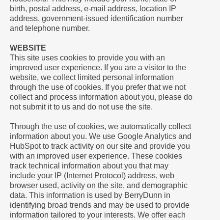
birth, postal address, e-mail address, location IP
address, government-issued identification number
and telephone number.
WEBSITE
This site uses cookies to provide you with an
improved user experience. If you are a visitor to the
website, we collect limited personal information
through the use of cookies. If you prefer that we not
collect and process information about you, please do
not submit it to us and do not use the site.
Through the use of cookies, we automatically collect
information about you. We use Google Analytics and
HubSpot to track activity on our site and provide you
with an improved user experience. These cookies
track technical information about you that may
include your IP (Internet Protocol) address, web
browser used, activity on the site, and demographic
data. This information is used by BerryDunn in
identifying broad trends and may be used to provide
information tailored to your interests. We offer each