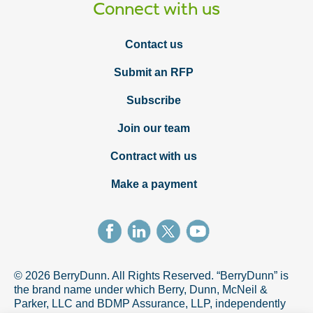
Connect with us
Contact us
Submit an RFP
Subscribe
Join our team
Contract with us
Make a payment
© 2026 BerryDunn. All Rights Reserved. “BerryDunn” is
the brand name under which Berry, Dunn, McNeil &
Parker, LLC and BDMP Assurance, LLP, independently