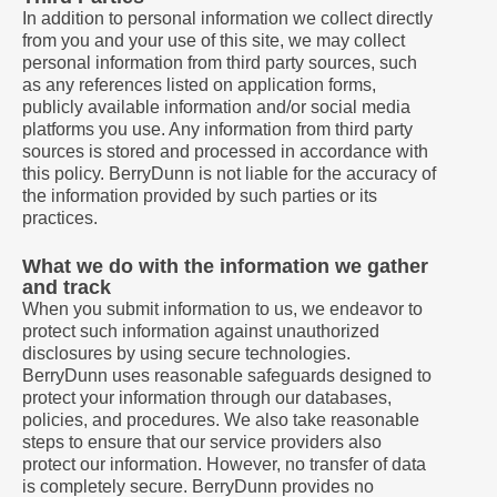
In addition to personal information we collect directly
from you and your use of this site, we may collect
personal information from third party sources, such
as any references listed on application forms,
publicly available information and/or social media
platforms you use. Any information from third party
sources is stored and processed in accordance with
this policy. BerryDunn is not liable for the accuracy of
the information provided by such parties or its
practices.
What we do with the information we gather
and track
When you submit information to us, we endeavor to
protect such information against unauthorized
disclosures by using secure technologies.
BerryDunn uses reasonable safeguards designed to
protect your information through our databases,
policies, and procedures. We also take reasonable
steps to ensure that our service providers also
protect our information. However, no transfer of data
is completely secure. BerryDunn provides no