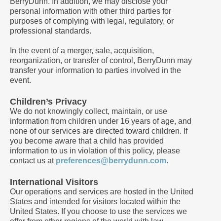
BerryDunn. In addition, we may disclose your
personal information with other third parties for
purposes of complying with legal, regulatory, or
professional standards.
In the event of a merger, sale, acquisition,
reorganization, or transfer of control, BerryDunn may
transfer your information to parties involved in the
event.
Children’s Privacy
We do not knowingly collect, maintain, or use
information from children under 16 years of age, and
none of our services are directed toward children. If
you become aware that a child has provided
information to us in violation of this policy, please
contact us at
preferences@berrydunn.com
.
International Visitors
Our operations and services are hosted in the United
States and intended for visitors located within the
United States. If you choose to use the services we