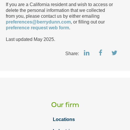
If you are a California resident and wish to access or
delete the personal information that we collected
from you, please contact us by either emailing
preferences@berrydunn.com
, or filling out our
preference request web form
.
Last updated May 2025.
Share:
Our firm
Locations