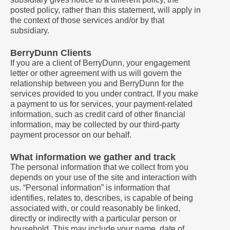
posted policy, rather than this statement, will apply in
the context of those services and/or by that
subsidiary.
BerryDunn Clients
If you are a client of BerryDunn, your engagement
letter or other agreement with us will govern the
relationship between you and BerryDunn for the
services provided to you under contract. If you make
a payment to us for services, your payment-related
information, such as credit card of other financial
information, may be collected by our third-party
payment processor on our behalf.
What information we gather and track
The personal information that we collect from you
depends on your use of the site and interaction with
us. “Personal information” is information that
identifies, relates to, describes, is capable of being
associated with, or could reasonably be linked,
directly or indirectly with a particular person or
household. This may include your name, date of