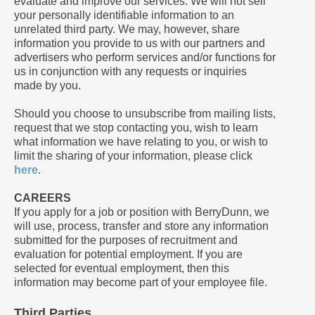
evaluate and improve our services. We will not sell
your personally identifiable information to an
unrelated third party. We may, however, share
information you provide to us with our partners and
advertisers who perform services and/or functions for
us in conjunction with any requests or inquiries
made by you.
Should you choose to unsubscribe from mailing lists,
request that we stop contacting you, wish to learn
what information we have relating to you, or wish to
limit the sharing of your information, please click
here
.
CAREERS
If you apply for a job or position with BerryDunn, we
will use, process, transfer and store any information
submitted for the purposes of recruitment and
evaluation for potential employment. If you are
selected for eventual employment, then this
information may become part of your employee file.
Third Parties