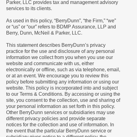
Parker, LLC provides tax and management advisory
services to its clients.
As used in this policy, “BerryDunn”, “the Firm,” “we”
or “us” or “our” refers to BDMP Assurance, LLP and
Berry, Dunn, McNeil & Parker, LLC.
This statement describes BerryDunn’s privacy
practice for the use and disclosure of any personal
information we collect from you when you use our
website and communicate with us, either
electronically or offline, such as via telephone, email,
or at an event. We encourage you to review this
policy before submitting any information or using our
website. This policy is incorporated into and subject
to our Terms & Conditions. By accessing or using the
site, you consent to the collection, use and sharing of
your personal information as set forth in this policy.
Other BerryDunn services or subsidiaries may use
different privacy policies and provide separate
notices for the collection and use of information. In
the event that the particular BerryDunn service or
subsidiary gives notice to a different policy, the