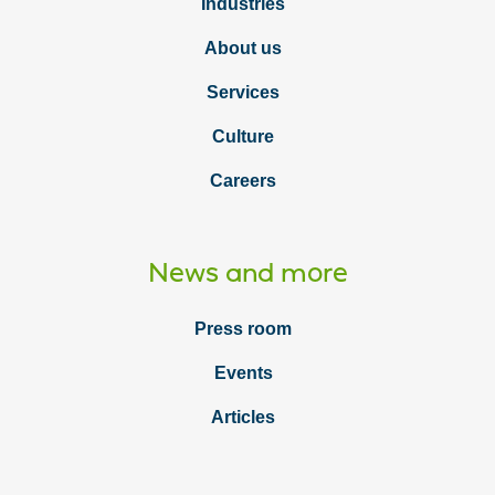
Industries
About us
Services
Culture
Careers
News and more
Press room
Events
Articles