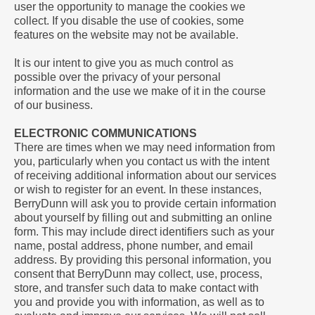
user the opportunity to manage the cookies we
collect. If you disable the use of cookies, some
features on the website may not be available.
It is our intent to give you as much control as
possible over the privacy of your personal
information and the use we make of it in the course
of our business.
ELECTRONIC COMMUNICATIONS
There are times when we may need information from
you, particularly when you contact us with the intent
of receiving additional information about our services
or wish to register for an event. In these instances,
BerryDunn will ask you to provide certain information
about yourself by filling out and submitting an online
form. This may include direct identifiers such as your
name, postal address, phone number, and email
address. By providing this personal information, you
consent that BerryDunn may collect, use, process,
store, and transfer such data to make contact with
you and provide you with information, as well as to