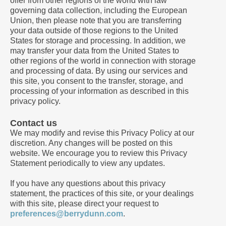
offer from other regions of the world with law
governing data collection, including the European
Union, then please note that you are transferring
your data outside of those regions to the United
States for storage and processing. In addition, we
may transfer your data from the United States to
other regions of the world in connection with storage
and processing of data. By using our services and
this site, you consent to the transfer, storage, and
processing of your information as described in this
privacy policy.
Contact us
We may modify and revise this Privacy Policy at our
discretion. Any changes will be posted on this
website. We encourage you to review this Privacy
Statement periodically to view any updates.
If you have any questions about this privacy
statement, the practices of this site, or your dealings
with this site, please direct your request to
preferences@berrydunn.com
.