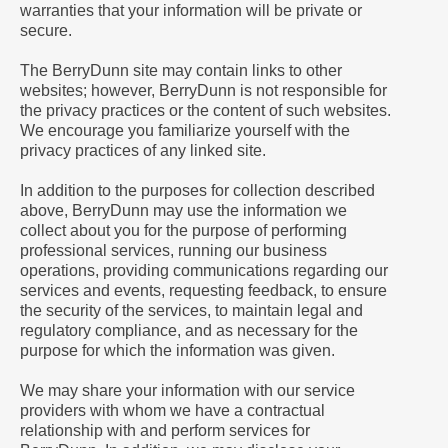
warranties that your information will be private or
secure.
The BerryDunn site may contain links to other
websites; however, BerryDunn is not responsible for
the privacy practices or the content of such websites.
We encourage you familiarize yourself with the
privacy practices of any linked site.
In addition to the purposes for collection described
above, BerryDunn may use the information we
collect about you for the purpose of performing
professional services, running our business
operations, providing communications regarding our
services and events, requesting feedback, to ensure
the security of the services, to maintain legal and
regulatory compliance, and as necessary for the
purpose for which the information was given.
We may share your information with our service
providers with whom we have a contractual
relationship with and perform services for