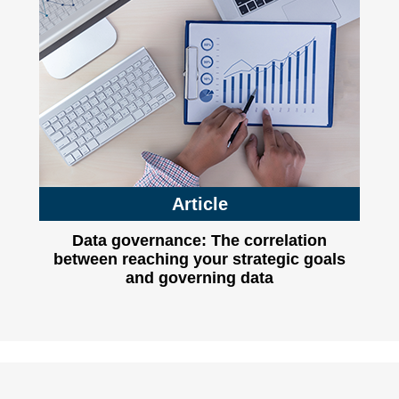
Article
Data governance: The correlation
between reaching your strategic goals
and governing data