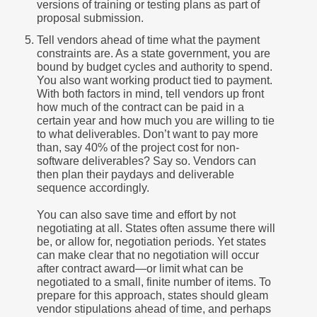
versions of training or testing plans as part of
proposal submission.
Tell vendors ahead of time what the payment
constraints are. As a state government, you are
bound by budget cycles and authority to spend.
You also want working product tied to payment.
With both factors in mind, tell vendors up front
how much of the contract can be paid in a
certain year and how much you are willing to tie
to what deliverables. Don’t want to pay more
than, say 40% of the project cost for non-
software deliverables? Say so. Vendors can
then plan their paydays and deliverable
sequence accordingly.
You can also save time and effort by not
negotiating at all. States often assume there will
be, or allow for, negotiation periods. Yet states
can make clear that no negotiation will occur
after contract award—or limit what can be
negotiated to a small, finite number of items. To
prepare for this approach, states should gleam
vendor stipulations ahead of time, and perhaps