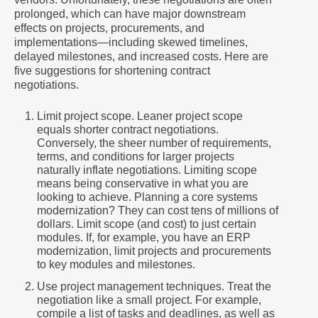
prolonged, which can have major downstream
effects on projects, procurements, and
implementations—including skewed timelines,
delayed milestones, and increased costs. Here are
five suggestions for shortening contract
negotiations.
Limit project scope. Leaner project scope
equals shorter contract negotiations.
Conversely, the sheer number of requirements,
terms, and conditions for larger projects
naturally inflate negotiations. Limiting scope
means being conservative in what you are
looking to achieve. Planning a core systems
modernization? They can cost tens of millions of
dollars. Limit scope (and cost) to just certain
modules. If, for example, you have an ERP
modernization, limit projects and procurements
to key modules and milestones.
Use project management techniques. Treat the
negotiation like a small project. For example,
compile a list of tasks and deadlines, as well as