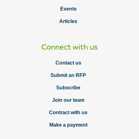
Events
Articles
Connect with us
Contact us
Submit an RFP
Subscribe
Join our team
Contract with us
Make a payment