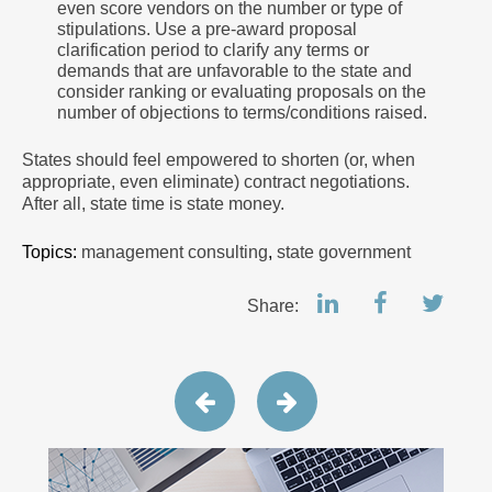
even score vendors on the number or type of
stipulations. Use a pre-award proposal
clarification period to clarify any terms or
demands that are unfavorable to the state and
consider ranking or evaluating proposals on the
number of objections to terms/conditions raised.
States should feel empowered to shorten (or, when
appropriate, even eliminate) contract negotiations.
After all, state time is state money.
Topics:
management consulting
,
state government
Share: