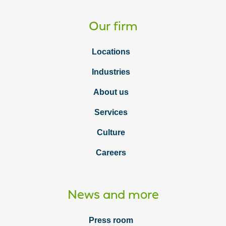
Our firm
Locations
Industries
About us
Services
Culture
Careers
News and more
Press room