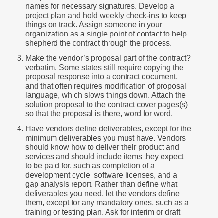
names for necessary signatures. Develop a
project plan and hold weekly check-ins to keep
things on track. Assign someone in your
organization as a single point of contact to help
shepherd the contract through the process.
Make the vendor’s proposal part of the contract?
verbatim. Some states still require copying the
proposal response into a contract document,
and that often requires modification of proposal
language, which slows things down. Attach the
solution proposal to the contract cover pages(s)
so that the proposal is there, word for word.
Have vendors define deliverables, except for the
minimum deliverables you must have. Vendors
should know how to deliver their product and
services and should include items they expect
to be paid for, such as completion of a
development cycle, software licenses, and a
gap analysis report. Rather than define what
deliverables you need, let the vendors define
them, except for any mandatory ones, such as a
training or testing plan. Ask for interim or draft