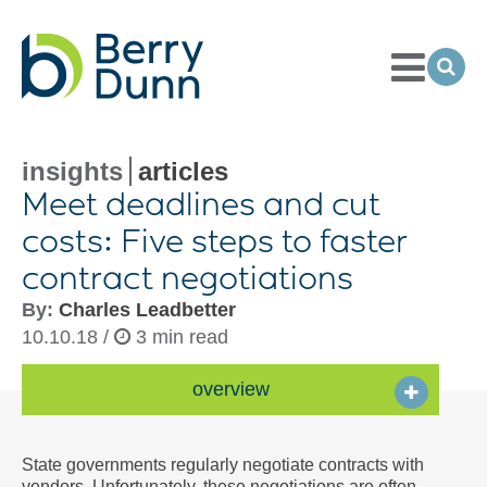
Toggle
Menu
Ope
Sea
Go
to
Homepage
insights
articles
Meet deadlines and cut
costs: Five steps to faster
contract negotiations
By:
Charles Leadbetter
10.10.18 /
3 min read
overview
State governments regularly negotiate contracts with
vendors. Unfortunately, these negotiations are often