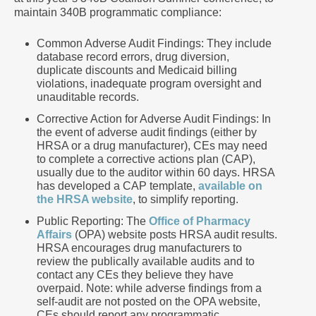
maintain 340B programmatic compliance:
Common Adverse Audit Findings: They include
database record errors, drug diversion,
duplicate discounts and Medicaid billing
violations, inadequate program oversight and
unauditable records.
Corrective Action for Adverse Audit Findings: In
the event of adverse audit findings (either by
HRSA or a drug manufacturer), CEs may need
to complete a corrective actions plan (CAP),
usually due to the auditor within 60 days. HRSA
has developed a CAP template,
available on
the HRSA website
, to simplify reporting.
Public Reporting: The
Office of Pharmacy
Affairs
(OPA) website posts HRSA audit results.
HRSA encourages drug manufacturers to
review the publically available audits and to
contact any CEs they believe they have
overpaid. Note: while adverse findings from a
self-audit are not posted on the OPA website,
CEs should report any programmatic