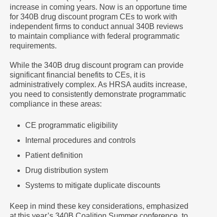
increase in coming years. Now is an opportune time
for 340B drug discount program CEs to work with
independent firms to conduct annual 340B reviews
to maintain compliance with federal programmatic
requirements.
While the 340B drug discount program can provide
significant financial benefits to CEs, it is
administratively complex. As HRSA audits increase,
you need to consistently demonstrate programmatic
compliance in these areas:
CE programmatic eligibility
Internal procedures and controls
Patient definition
Drug distribution system
Systems to mitigate duplicate discounts
Keep in mind these key considerations, emphasized
at this year’s 340B Coalition Summer conference, to