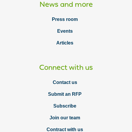
News and more
Press room
Events
Articles
Connect with us
Contact us
Submit an RFP
Subscribe
Join our team
Contract with us