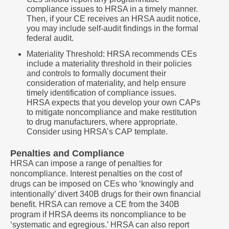
compliance issues to HRSA in a timely manner.
Then, if your CE receives an HRSA audit notice,
you may include self-audit findings in the formal
federal audit.
Materiality Threshold: HRSA recommends CEs
include a materiality threshold in their policies
and controls to formally document their
consideration of materiality, and help ensure
timely identification of compliance issues.
HRSA expects that you develop your own CAPs
to mitigate noncompliance and make restitution
to drug manufacturers, where appropriate.
Consider using HRSA’s CAP template.
Penalties and Compliance
HRSA can impose a range of penalties for
noncompliance. Interest penalties on the cost of
drugs can be imposed on CEs who ‘knowingly and
intentionally’ divert 340B drugs for their own financial
benefit. HRSA can remove a CE from the 340B
program if HRSA deems its noncompliance to be
‘systematic and egregious.’ HRSA can also report