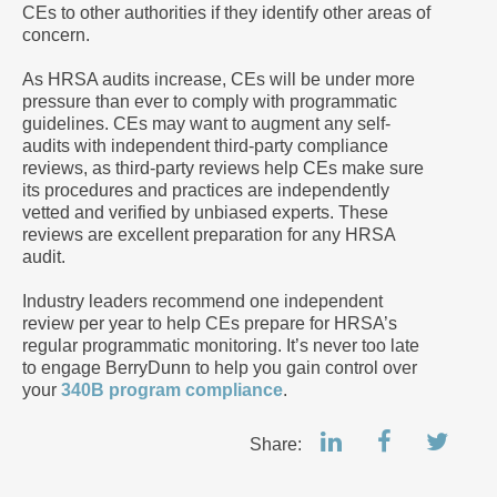
CEs to other authorities if they identify other areas of
concern.
As HRSA audits increase, CEs will be under more
pressure than ever to comply with programmatic
guidelines. CEs may want to augment any self-
audits with independent third-party compliance
reviews, as third-party reviews help CEs make sure
its procedures and practices are independently
vetted and verified by unbiased experts. These
reviews are excellent preparation for any HRSA
audit.
Industry leaders recommend one independent
review per year to help CEs prepare for HRSA’s
regular programmatic monitoring. It’s never too late
to engage BerryDunn to help you gain control over
your
340B program compliance
.
Share: