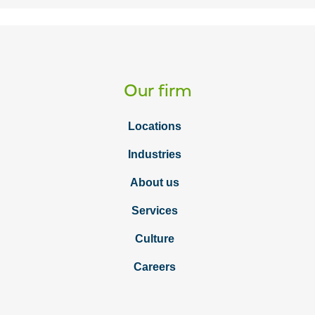
Our firm
Locations
Industries
About us
Services
Culture
Careers