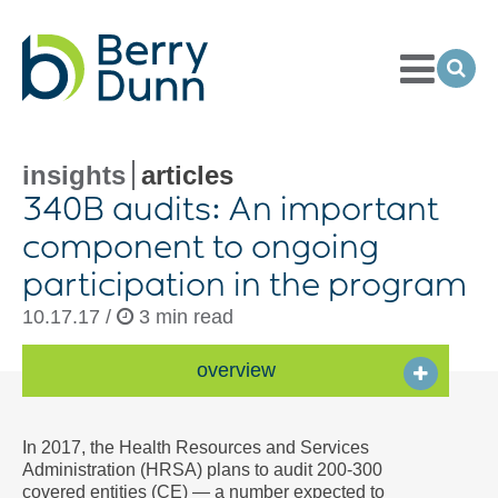
Toggle
Menu
Ope
Sea
Go
to
Homepage
insights
articles
340B audits: An important
component to ongoing
participation in the program
10.17.17 /
3 min read
overview
In 2017, the Health Resources and Services
Administration (HRSA) plans to audit 200-300
covered entities (CE) — a number expected to