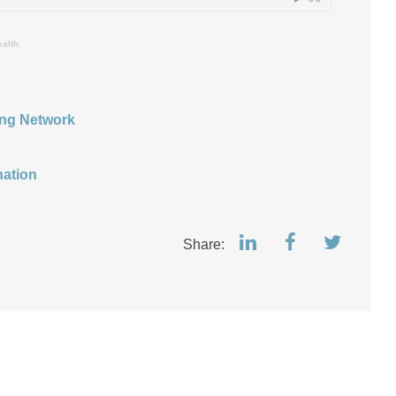
ealth
ing Network
nation
Share: