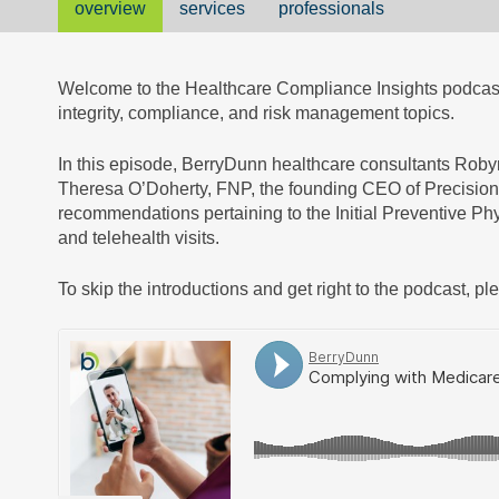
overview
services
professionals
Welcome to the Healthcare Compliance Insights podcast,
integrity, compliance, and risk management topics.
In this episode, BerryDunn healthcare consultants Rob
Theresa O’Doherty, FNP, the founding CEO of Precision
recommendations pertaining to the Initial Preventive P
and telehealth visits.
To skip the introductions and get right to the podcast, pl