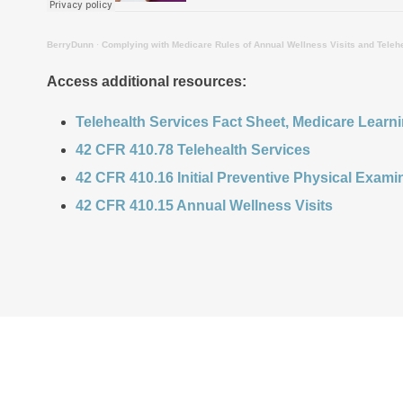
BerryDunn
·
Complying with Medicare Rules of Annual Wellness Visits and Teleh
Access additional resources:
Telehealth Services Fact Sheet, Medicare Learn
4
2 CFR 410.78 Telehealth Services
42 CFR 410.16 Initial Preventive Physical Exami
42 CFR 410.15 Annual Wellness Visits