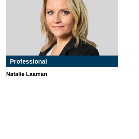
Professional
Natalie Laaman