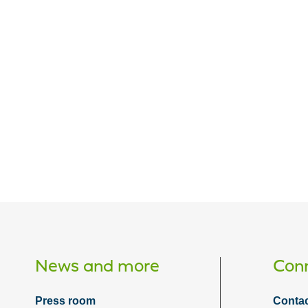
News and more
Conn
Press room
Contac