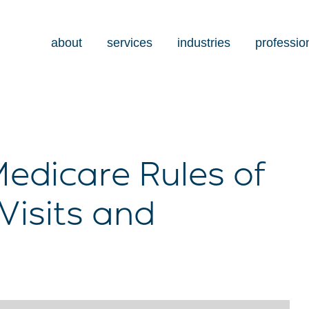
about
services
industries
professio
edicare Rules of
Visits and