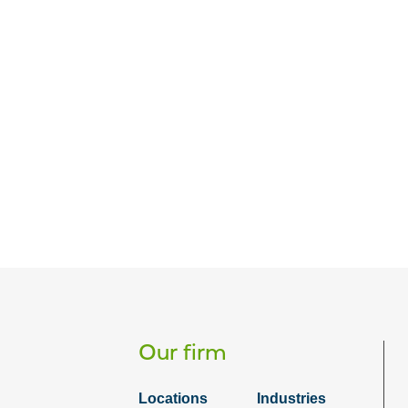
Our firm
Locations
Industries