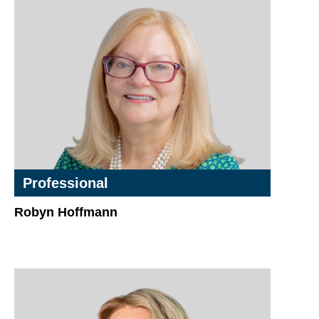
Professional
Robyn Hoffmann