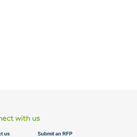
ect with us
t us
Submit an RFP