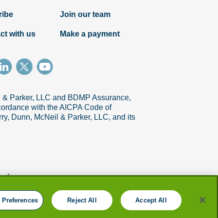
ribe
Join our team
ct with us
Make a payment
il & Parker, LLC and BDMP Assurance,
accordance with the AICPA Code of
ry, Dunn, McNeil & Parker, LLC, and its
references
 Preferences
Reject All
Accept All