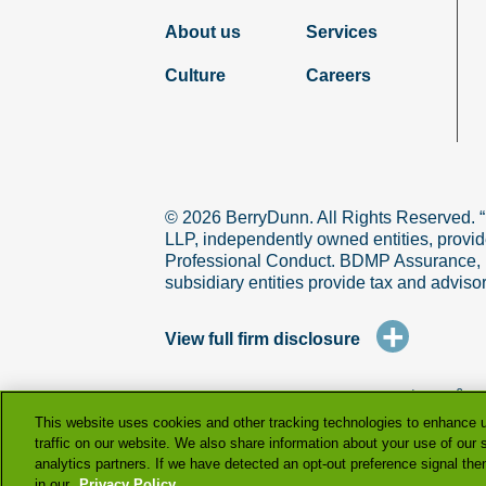
About us
Services
Culture
Careers
© 2026 BerryDunn. All Rights Reserved. 
LLP, independently owned entities, provid
Professional Conduct. BDMP Assurance, LLP
subsidiary entities provide tax and adviso
+
View full firm disclosure
terms & co
This website uses cookies and other tracking technologies to enhance 
traffic on our website. We also share information about your use of our s
analytics partners. If we have detected an opt-out preference signal then 
in our
Privacy Policy