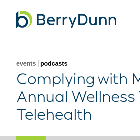
Go
to
Homepage
events
podcasts
Complying with M
Annual Wellness 
Telehealth