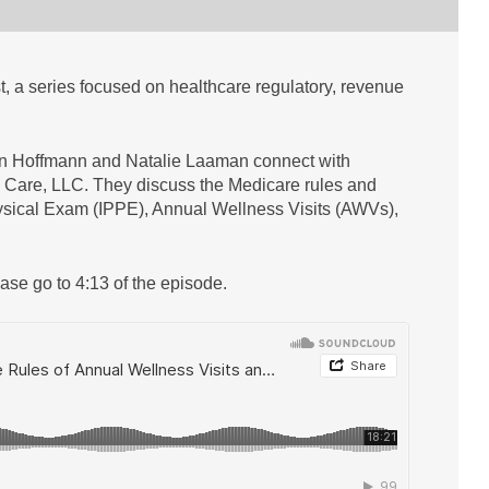
 a series focused on healthcare regulatory, revenue
yn Hoffmann and Natalie Laaman connect with
 Care, LLC. They discuss the Medicare rules and
hysical Exam (IPPE), Annual Wellness Visits (AWVs),
ease go to 4:13 of the episode.