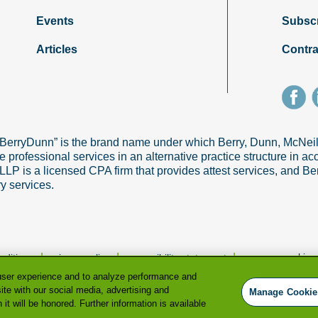
Events
Subsc
Articles
Contra
“BerryDunn” is the brand name under which Berry, Dunn, McNe
e professional services in an alternative practice structure in 
 is a licensed CPA firm that provides attest services, and Ber
ry services.
|
|
|
manage cookie p
nditions
privacy policy
accessibility statement
user experience and to analyze performance and
ite with our social media, advertising and
Manage Cookie
it will be honored. Further information is available