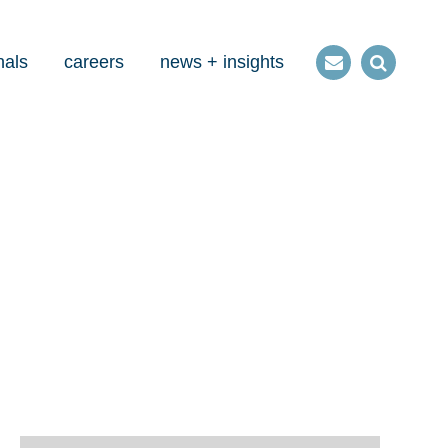
nals
careers
news + insights
Contact
Open
us
Search