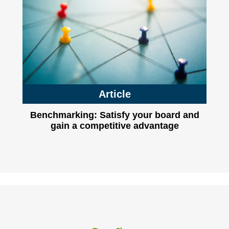
Article
Benchmarking: Satisfy your board and
gain a competitive advantage