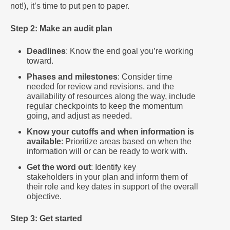
not!), it’s time to put pen to paper.
Step 2: Make an audit plan
Deadlines
: Know the end goal you’re working
toward.
Phases and milestones
: Consider time
needed for review and revisions, and the
availability of resources along the way, include
regular checkpoints to keep the momentum
going, and adjust as needed.
Know your cutoffs and when information is
available
: Prioritize areas based on when the
information will or can be ready to work with.
Get the word out
: Identify key
stakeholders in your plan and inform them of
their role and key dates in support of the overall
objective.
Step 3: Get started