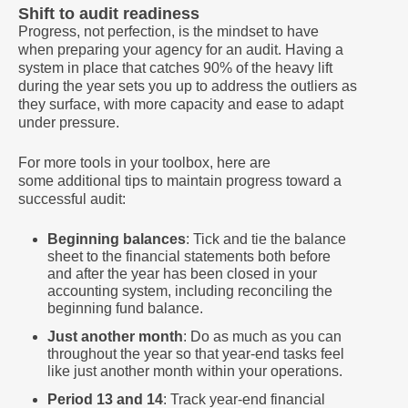
Shift to audit readiness
Progress, not perfection, is the mindset to have
when preparing your agency for an audit. Having a
system in place that catches 90% of the heavy lift
during the year sets you up to address the outliers as
they surface, with more capacity and ease to adapt
under pressure.
For more tools in your toolbox, here are
some additional tips to maintain progress toward a
successful audit:
Beginning balances
: Tick and tie the balance
sheet to the financial statements both before
and after the year has been closed in your
accounting system, including reconciling the
beginning fund balance.
Just another month
: Do as much as you can
throughout the year so that year-end tasks feel
like just another month within your operations.
Period 13 and 14
: Track year-end financial