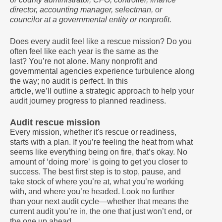
director, accounting manager, selectman, or
councilor at a governmental entity or nonprofit.
Does every audit feel like a rescue mission? Do you
often feel like each year is the same as the
last? You’re not alone. Many nonprofit and
governmental agencies experience turbulence along
the way; no audit is perfect. In this
article, we’ll outline a strategic approach to help your
audit journey progress to planned readiness.
Audit rescue mission
Every mission, whether it's rescue or readiness,
starts with a plan. If you’re feeling the heat from what
seems like everything being on fire, that’s okay. No
amount of ‘doing more’ is going to get you closer to
success. The best first step is to stop, pause, and
take stock of where you’re at, what you’re working
with, and where you’re headed. Look no further
than your next audit cycle—whether that means the
current audit you’re in, the one that just won’t end, or
the one up ahead.