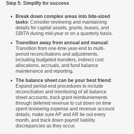
Step 5: Simplify for success
Break down complex areas into bite-sized
tasks
: Consider reviewing and maintaining
details for capital assets, grants, leases, and
SBITA during mid-year or on a quarterly basis.
Transition away from annual and manual
:
Transition from one-time year-end to multi-
period reconciliations and adjustments,
including budgeted transfers, indirect cost
allocations, accruals, and fund balance
maintenance and reporting.
The balance sheet can be your best friend
:
Expand period-end procedures to include
reconciliation and monitoring of all balance
sheet accounts, track grant reimbursements
through deferred revenue to cut down on time
spent reviewing expense and revenue account
details, make sure AP and AR tie out every
month, and track down payroll liability
discrepancies as they occur.