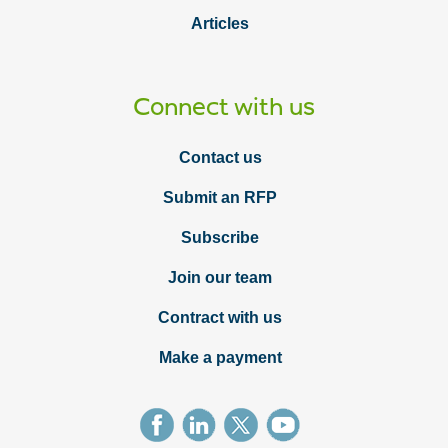
Articles
Connect with us
Contact us
Submit an RFP
Subscribe
Join our team
Contract with us
Make a payment