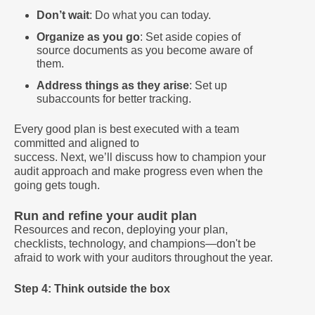
Don’t wait
: Do what you can today.
Organize as you go
: Set aside copies of
source documents as you become aware of
them.
Address things as they arise
: Set up
subaccounts for better tracking.
Every good plan is best executed with a team
committed and aligned to
success. Next, we’ll discuss how to champion your
audit approach and make progress even when the
going gets tough.
Run and refine your audit plan
Resources and recon, deploying your plan,
checklists, technology, and champions—don't be
afraid to work with your auditors throughout the year.
Step 4: Think outside the box