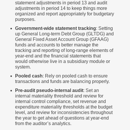
statement adjustments in period 13 and audit
adjustments in period 14 to keep things more
organized and report appropriately for budgetary
purposes.
Government-wide statement tracking
: Setting
up General Long-term Debt Group (GLTDG) and
General Fixed Asset Account Group (GFAAG)
funds and accounts to better manage the
tracking and reporting of long-range elements of
year-end and the financial statements that
would otherwise live in a subsidiary module or
system.
Pooled cash
: Rely on pooled cash to ensure
transactions and funds are balancing properly.
Pre-audit pseudo-internal audit
: Set an
internal materiality threshold and review for
internal control compliance, set revenue and
expenditure materiality thresholds at the budget
level, and review for inconsistencies throughout
the year to get ahead of questions at year-end
from the auditor’s analytics.