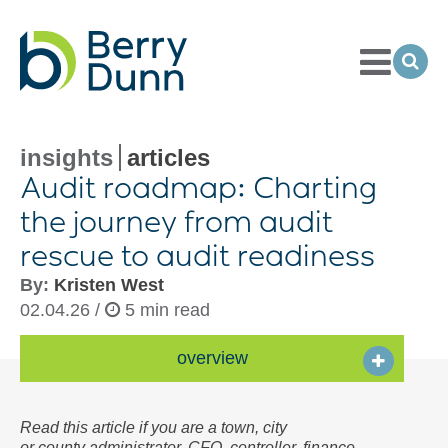
Toggle
Menu
Ope
Sea
Go
to
Homepage
insights
articles
Audit roadmap: Charting
the journey from audit
rescue to audit readiness
By:
Kristen West
02.04.26 /
5 min read
overview
Read this article if you are a town, city
or county administrator, CFO, controller, finance