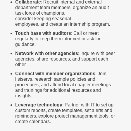
Collaborate
: Recruit internal and external
department team members, organize an audit
task force of champions,
consider keeping seasonal
employees, and create an internship program.
Touch base with auditors
: Call or meet
regularly to keep them informed or ask for
guidance.
Network with other agencies
: Inquire with peer
agencies, share resources, and support each
other.
Connect with member organizations
: Join
listservs, research sample policies and
procedures, and attend local chapter meetings
and trainings for additional resources and
insights.
Leverage technology
: Partner with IT to set up
custom reports, create templates, set alerts and
reminders, explore project management tools, or
create calendars.