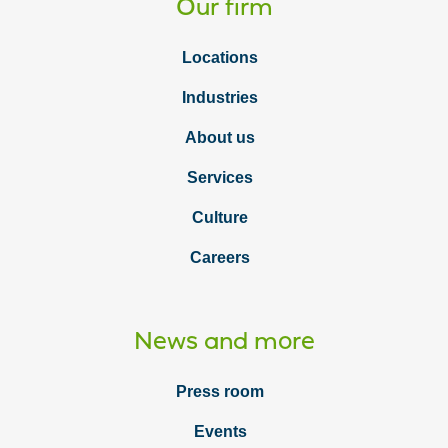
Our firm
Locations
Industries
About us
Services
Culture
Careers
News and more
Press room
Events