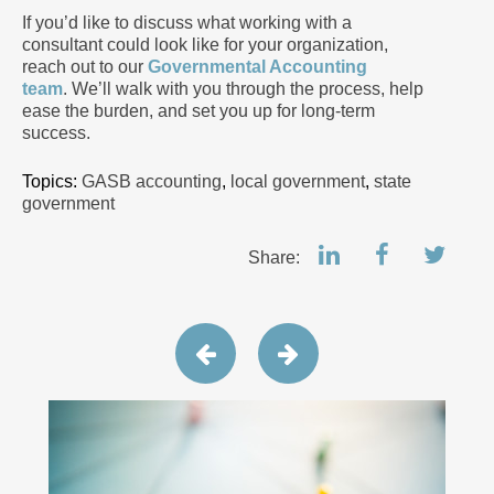
If you’d like to discuss what working with a
consultant could look like for your organization,
reach out to our
Governmental Accounting
team
. We’ll walk with you through the process, help
ease the burden, and set you up for long-term
success.
Topics:
GASB accounting
,
local government
,
state
government
Share: