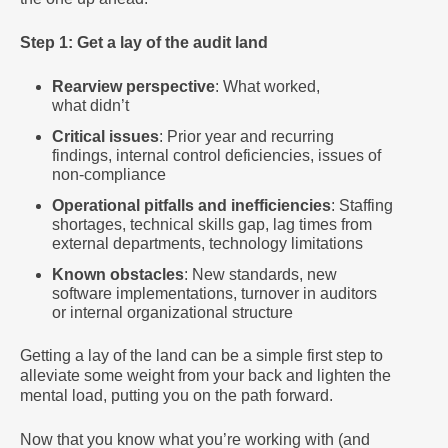
Step 1: Get a lay of the audit land
Rearview perspective
: What worked,
what didn’t
Critical issues
: Prior year and recurring
findings, internal control deficiencies, issues of
non-compliance
Operational pitfalls and inefficiencies
: Staffing
shortages, technical skills gap, lag times from
external departments, technology limitations
Known obstacles
: New standards, new
software implementations, turnover in auditors
or internal organizational structure
Getting a lay of the land can be a simple first step to
alleviate some weight from your back and lighten the
mental load, putting you on the path forward.
Now that you know what you’re working with (and